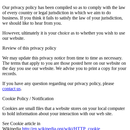
Our privacy policy has been compiled so as to comply with the law
of every country or legal jurisdiction in which we aim to do
business. If you think it fails to satisfy the law of your jurisdiction,
we should like to hear from you.
However, ultimately it is your choice as to whether you wish to use
our website.
Review of this privacy policy
We may update this privacy notice from time to time as necessary.
The terms that apply to you are those posted here on our website on
the day you use our website. We advise you to print a copy for your
records.
If you have any question regarding our privacy policy, please
contact us
.
Cookie Policy / Notification
Cookies are small files that a website stores on your local computer
to hold information about your interaction with our web site.
See Cookie article in
Wikipedia
http://en.wikipedia.org/wiki/HTTP_cookie