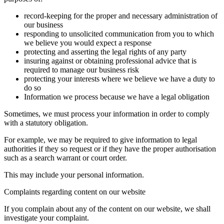
record-keeping for the proper and necessary administration of
our business
responding to unsolicited communication from you to which
we believe you would expect a response
protecting and asserting the legal rights of any party
insuring against or obtaining professional advice that is
required to manage our business risk
protecting your interests where we believe we have a duty to
do so
Information we process because we have a legal obligation
Sometimes, we must process your information in order to comply
with a statutory obligation.
For example, we may be required to give information to legal
authorities if they so request or if they have the proper authorisation
such as a search warrant or court order.
This may include your personal information.
Complaints regarding content on our website
If you complain about any of the content on our website, we shall
investigate your complaint.