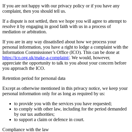
If you are not happy with our privacy policy or if you have any
complaint, then you should tell us.
If a dispute is not settled, then we hope you will agree to attempt to
resolve it by engaging in good faith with us in a process of
mediation or arbitration.
If you are in any way dissatisfied about how we process your
personal information, you have a right to lodge a complaint with the
Information Commissioner’s Office (ICO). This can be done at
https://ico.org.uk/make-a-complaint/
. We would, however,
appreciate the opportunity to talk to you about your concern before
you approach the ICO.
Retention period for personal data
Except as otherwise mentioned in this privacy notice, we keep your
personal information only for as long as required by us:
to provide you with the services you have requested;
to comply with other law, including for the period demanded
by our tax authorities;
to support a claim or defence in court.
Compliance with the law