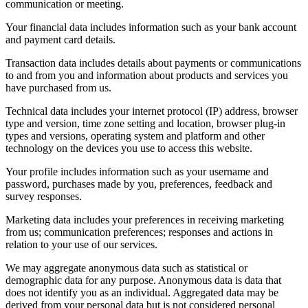
communication or meeting.
Your financial data includes information such as your bank account
and payment card details.
Transaction data includes details about payments or communications
to and from you and information about products and services you
have purchased from us.
Technical data includes your internet protocol (IP) address, browser
type and version, time zone setting and location, browser plug-in
types and versions, operating system and platform and other
technology on the devices you use to access this website.
Your profile includes information such as your username and
password, purchases made by you, preferences, feedback and
survey responses.
Marketing data includes your preferences in receiving marketing
from us; communication preferences; responses and actions in
relation to your use of our services.
We may aggregate anonymous data such as statistical or
demographic data for any purpose. Anonymous data is data that
does not identify you as an individual. Aggregated data may be
derived from your personal data but is not considered personal