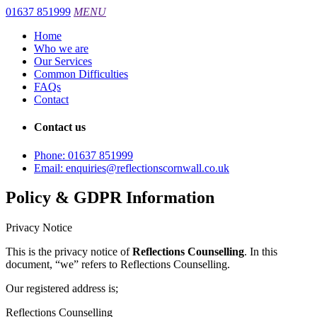
01637 851999
MENU
Home
Who we are
Our Services
Common Difficulties
FAQs
Contact
Contact us
Phone:
01637 851999
Email:
enquiries@reflectionscornwall.co.uk
Policy & GDPR Information
Privacy Notice
This is the privacy notice of
Reflections Counselling
. In this
document, “we” refers to Reflections Counselling.
Our registered address is;
Reflections Counselling