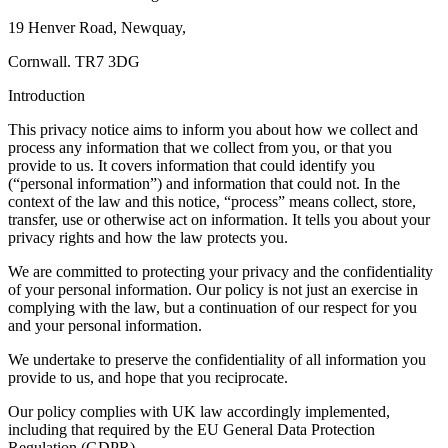
19 Henver Road, Newquay,
Cornwall. TR7 3DG
Introduction
This privacy notice aims to inform you about how we collect and
process any information that we collect from you, or that you
provide to us. It covers information that could identify you
(“personal information”) and information that could not. In the
context of the law and this notice, “process” means collect, store,
transfer, use or otherwise act on information. It tells you about your
privacy rights and how the law protects you.
We are committed to protecting your privacy and the confidentiality
of your personal information. Our policy is not just an exercise in
complying with the law, but a continuation of our respect for you
and your personal information.
We undertake to preserve the confidentiality of all information you
provide to us, and hope that you reciprocate.
Our policy complies with UK law accordingly implemented,
including that required by the EU General Data Protection
Regulation (GDPR).