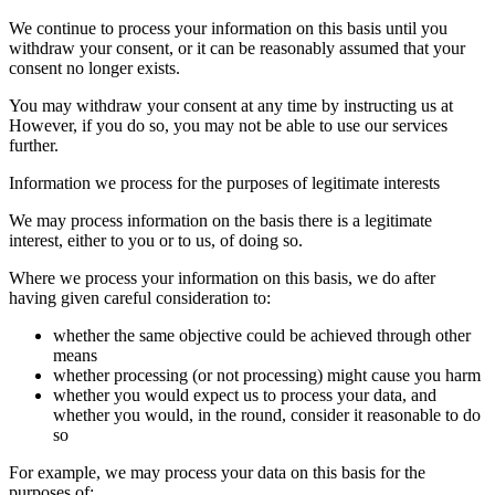
We continue to process your information on this basis until you
withdraw your consent, or it can be reasonably assumed that your
consent no longer exists.
You may withdraw your consent at any time by instructing us at
However, if you do so, you may not be able to use our services
further.
Information we process for the purposes of legitimate interests
We may process information on the basis there is a legitimate
interest, either to you or to us, of doing so.
Where we process your information on this basis, we do after
having given careful consideration to:
whether the same objective could be achieved through other
means
whether processing (or not processing) might cause you harm
whether you would expect us to process your data, and
whether you would, in the round, consider it reasonable to do
so
For example, we may process your data on this basis for the
purposes of: