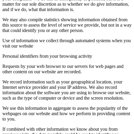
matter for our sole discretion as to whether we do give information,
and if we do, what that information is.
We may also compile statistics showing information obtained from
this source to assess the level of service we provide, but not in a way
that could identify you or any other person.
Use of information we collect through automated systems when you
visit our website
Personal identifiers from your browsing activity
Requests by your web browser to our servers for web pages and
other content on our website are recorded.
We record information such as your geographical location, your
Internet service provider and your IP address. We also record
information about the software you are using to browse our website,
such as the type of computer or device and the screen resolution.
We use this information in aggregate to assess the popularity of the
webpages on our website and how we perform in providing content
to you.
If combined with other information we know about you from