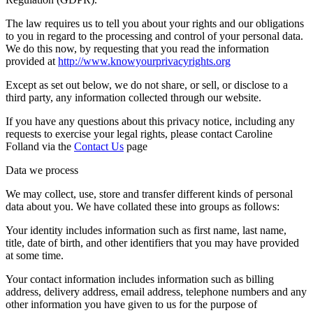
The law requires us to tell you about your rights and our obligations
to you in regard to the processing and control of your personal data.
We do this now, by requesting that you read the information
provided at
http://www.knowyourprivacyrights.org
Except as set out below, we do not share, or sell, or disclose to a
third party, any information collected through our website.
If you have any questions about this privacy notice, including any
requests to exercise your legal rights, please contact Caroline
Folland via the
Contact Us
page
Data we process
We may collect, use, store and transfer different kinds of personal
data about you. We have collated these into groups as follows:
Your identity includes information such as first name, last name,
title, date of birth, and other identifiers that you may have provided
at some time.
Your contact information includes information such as billing
address, delivery address, email address, telephone numbers and any
other information you have given to us for the purpose of