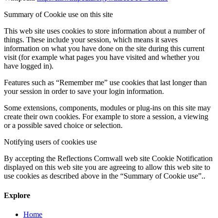
Summary of Cookie use on this site
This web site uses cookies to store information about a number of
things. These include your session, which means it saves
information on what you have done on the site during this current
visit (for example what pages you have visited and whether you
have logged in).
Features such as “Remember me” use cookies that last longer than
your session in order to save your login information.
Some extensions, components, modules or plug-ins on this site may
create their own cookies. For example to store a session, a viewing
or a possible saved choice or selection.
Notifying users of cookies use
By accepting the Reflections Cornwall web site Cookie Notification
displayed on this web site you are agreeing to allow this web site to
use cookies as described above in the “Summary of Cookie use”..
Explore
Home