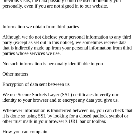
previous visits, the data possibly could be used to identify you
personally, even if you are not signed in to our website.
Information we obtain from third parties
Although we do not disclose your personal information to any third
party (except as set out in this notice), we sometimes receive data
that is indirectly made up from your personal information from third
parties whose services we use.
No such information is personally identifiable to you.
Other matters
Encryption of data sent between us
We use Secure Sockets Layer (SSL) certificates to verify our
identity to your browser and to encrypt any data you give us.
Whenever information is transferred between us, you can check that
it is done so using SSL by looking for a closed padlock symbol or
other trust mark in your browser’s URL bar or toolbar.
How you can complain