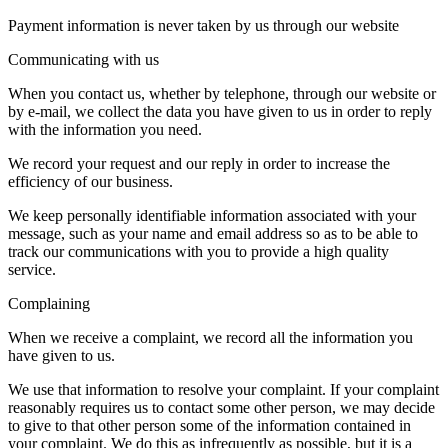
Payment information is never taken by us through our website
Communicating with us
When you contact us, whether by telephone, through our website or
by e-mail, we collect the data you have given to us in order to reply
with the information you need.
We record your request and our reply in order to increase the
efficiency of our business.
We keep personally identifiable information associated with your
message, such as your name and email address so as to be able to
track our communications with you to provide a high quality
service.
Complaining
When we receive a complaint, we record all the information you
have given to us.
We use that information to resolve your complaint. If your complaint
reasonably requires us to contact some other person, we may decide
to give to that other person some of the information contained in
your complaint. We do this as infrequently as possible, but it is a