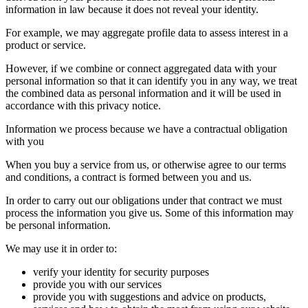
information in law because it does not reveal your identity.
For example, we may aggregate profile data to assess interest in a
product or service.
However, if we combine or connect aggregated data with your
personal information so that it can identify you in any way, we treat
the combined data as personal information and it will be used in
accordance with this privacy notice.
Information we process because we have a contractual obligation
with you
When you buy a service from us, or otherwise agree to our terms
and conditions, a contract is formed between you and us.
In order to carry out our obligations under that contract we must
process the information you give us. Some of this information may
be personal information.
We may use it in order to:
verify your identity for security purposes
provide you with our services
provide you with suggestions and advice on products,