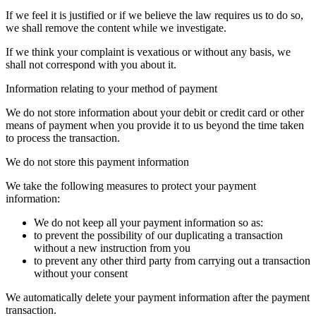
If we feel it is justified or if we believe the law requires us to do so,
we shall remove the content while we investigate.
If we think your complaint is vexatious or without any basis, we
shall not correspond with you about it.
Information relating to your method of payment
We do not store information about your debit or credit card or other
means of payment when you provide it to us beyond the time taken
to process the transaction.
We do not store this payment information
We take the following measures to protect your payment
information:
We do not keep all your payment information so as:
to prevent the possibility of our duplicating a transaction
without a new instruction from you
to prevent any other third party from carrying out a transaction
without your consent
We automatically delete your payment information after the payment
transaction.