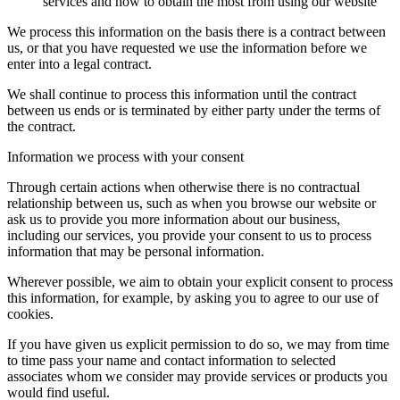
services and how to obtain the most from using our website
We process this information on the basis there is a contract between
us, or that you have requested we use the information before we
enter into a legal contract.
We shall continue to process this information until the contract
between us ends or is terminated by either party under the terms of
the contract.
Information we process with your consent
Through certain actions when otherwise there is no contractual
relationship between us, such as when you browse our website or
ask us to provide you more information about our business,
including our services, you provide your consent to us to process
information that may be personal information.
Wherever possible, we aim to obtain your explicit consent to process
this information, for example, by asking you to agree to our use of
cookies.
If you have given us explicit permission to do so, we may from time
to time pass your name and contact information to selected
associates whom we consider may provide services or products you
would find useful.