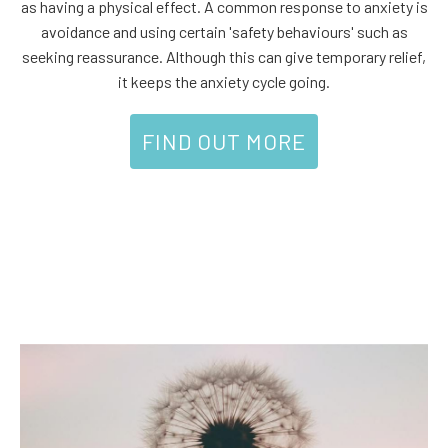
as having a physical effect. A common response to anxiety is
avoidance and using certain 'safety behaviours' such as
seeking reassurance. Although this can give temporary relief,
it keeps the anxiety cycle going.
FIND OUT MORE