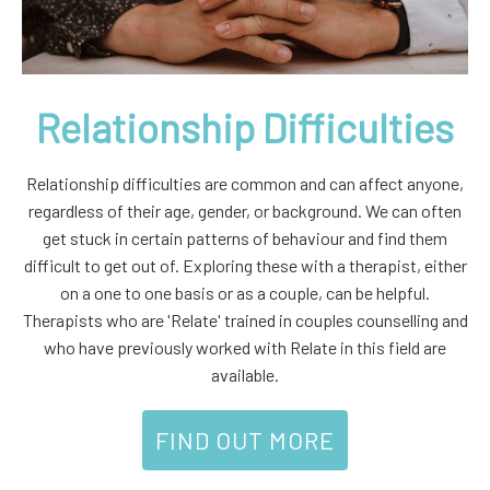
Relationship Difficulties
Relationship difficulties are common and can affect anyone,
regardless of their age, gender, or background. We can often
get stuck in certain patterns of behaviour and find them
difficult to get out of. Exploring these with a therapist, either
on a one to one basis or as a couple, can be helpful.
Therapists who are 'Relate' trained in couples counselling and
who have previously worked with Relate in this field are
available.
FIND OUT MORE