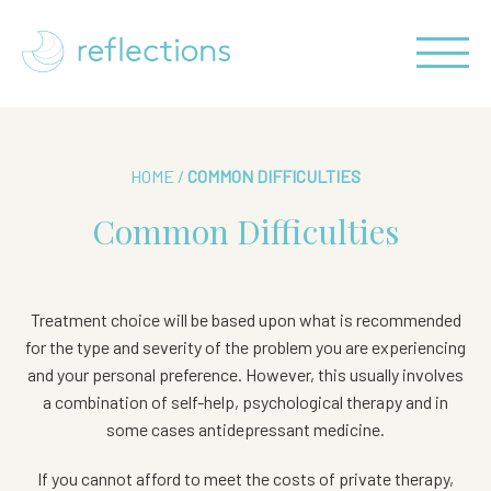
HOME
/
COMMON DIFFICULTIES
Common Difficulties
Treatment choice will be based upon what is recommended
for the type and severity of the problem you are experiencing
and your personal preference. However, this
usually involves
a combination of self-help, psychological therapy and in
some cases antidepressant
medicine.
If you cannot afford to meet the costs of private therapy,