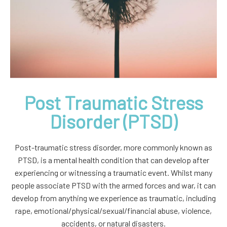
Post Traumatic Stress
Disorder (PTSD)
Post-traumatic stress disorder, more commonly known as
PTSD, is a mental health condition that can develop after
experiencing or witnessing a traumatic event. Whilst many
people associate PTSD with the armed forces and war, it can
develop from anything we experience as traumatic, including
rape, emotional/physical/sexual/financial abuse, violence,
accidents, or natural disasters.