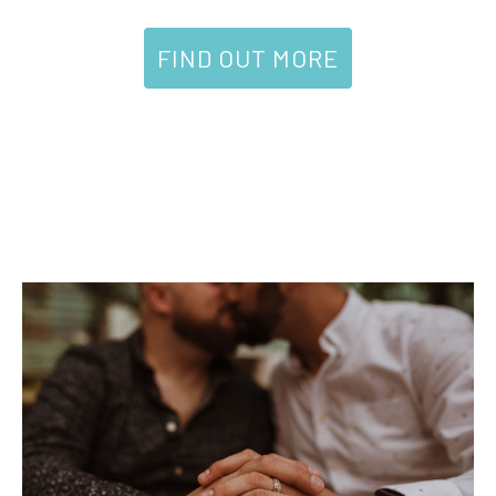
FIND OUT MORE