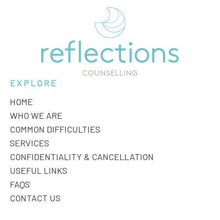
EXPLORE
HOME
WHO WE ARE
COMMON DIFFICULTIES
SERVICES
CONFIDENTIALITY & CANCELLATION
USEFUL LINKS
FAQS
CONTACT US