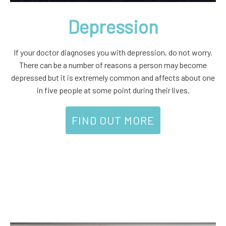
Depression
If your doctor diagnoses you with depression, do not worry.
There can be a number of reasons a person may become
depressed but it is extremely common and affects about one
in five people at some point during their lives.
FIND OUT MORE