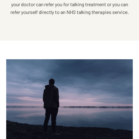
your doctor can refer you for talking treatment or you can
refer yourself directly to an NHS talking therapies service.