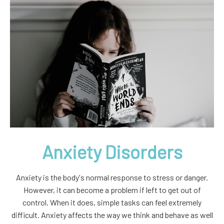
Anxiety Disorders
Anxiety is the body's normal response to stress or danger.
However, it can become a problem if left to get out of
control. When it does, simple tasks can feel extremely
difficult. Anxiety affects the way we think and behave as well