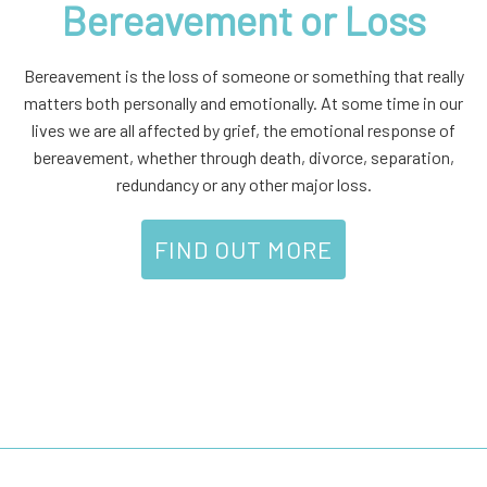
Bereavement or Loss
Bereavement is the loss of someone or something that really
matters both personally and emotionally. At some time in our
lives we are all affected by grief, the emotional response of
bereavement, whether through death, divorce, separation,
redundancy or any other major loss.
FIND OUT MORE