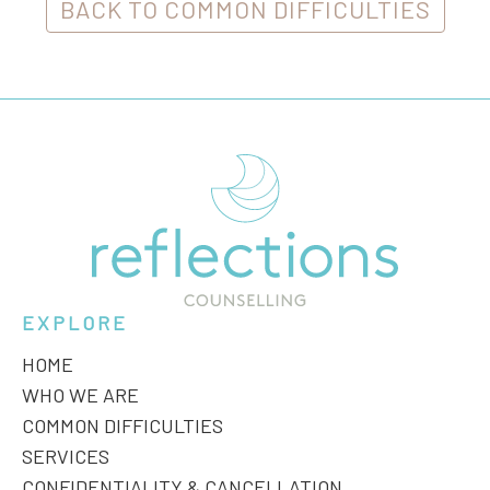
BACK TO COMMON DIFFICULTIES
EXPLORE
HOME
WHO WE ARE
COMMON DIFFICULTIES
SERVICES
CONFIDENTIALITY & CANCELLATION