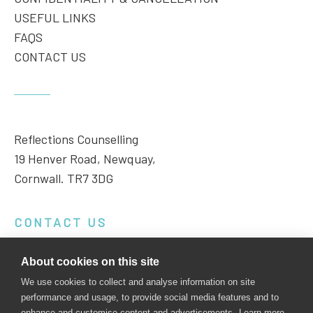
USEFUL LINKS
FAQS
CONTACT US
Reflections Counselling
19 Henver Road, Newquay,
Cornwall. TR7 3DG
CONTACT US
Phone:
01637 851999
About cookies on this site
Email:
enquiries@reflectionscornwall.co.uk
We use cookies to collect and analyse information on site
performance and usage, to provide social media features and to
enhance and customise content and advertisements.
Learn more