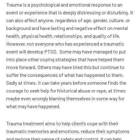
Trauma is a psychological and emotional response to an
event or experience that is deeply distressing or disturbing. It
can also affect anyone, regardless of age, gender, culture, or
background and have lasting and negative effect on mental
health, physical health, relationships, and quality of life.
However, not everyone who has experienced a traumatic
event will develop PTSD.
Some may have managed to put
into place other coping strategies that have helped them
move forward. Others may have tried this but continue to
suffer the consequences of what has happened to them.
Sadly at times, it can take years before someone finds the
courage to seek help for historical abuse or rape, at times
maybe even wrongly blaming themselves in some way for
what may have happened.
Trauma treatment aims to help client’s cope with their
traumatic memories and emotions, reduce their symptoms
and restore their sense of safety and control. It can help