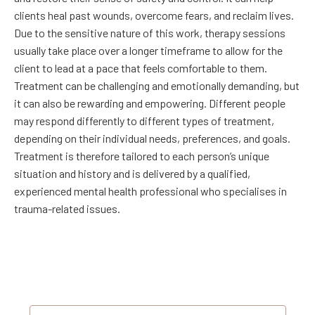
clients heal past wounds, overcome fears, and reclaim lives.
Due to the sensitive nature of this work, therapy sessions
usually take place over a longer timeframe to allow for the
client to lead at a pace that feels comfortable to them.
Treatment can be challenging and emotionally demanding, but
it can also be rewarding and empowering. Different people
may respond differently to different types of treatment,
depending on their individual needs, preferences, and goals.
Treatment is therefore tailored to each person’s unique
situation and history and is delivered by a qualified,
experienced mental health professional who specialises in
trauma-related issues.