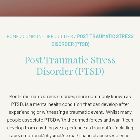
HOME
/
COMMON-DIFFICULTIES
/
POST TRAUMATIC STRESS
DISORDER (PTSD)
Post Traumatic Stress
Disorder (PTSD)
Post-traumatic stress disorder, more commonly known as
PTSD, is a mental health condition that can develop after
experiencing or witnessing a traumatic event.
Whilst many
people associate PTSD with the armed forces and war, it can
develop from anything we experience as traumatic, including
rape, emotional/physical/sexual/financial abuse, violence,