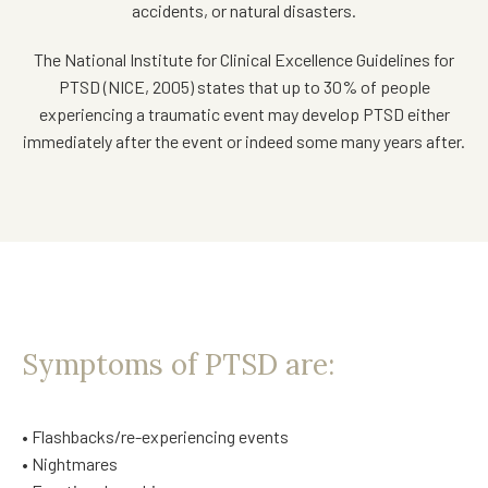
accidents, or natural disasters.
The National Institute for Clinical Excellence Guidelines for
PTSD (NICE, 2005) states that up to 30% of people
experiencing a traumatic event may develop PTSD either
immediately after the event or indeed some many years after.
Symptoms of PTSD are:
• Flashbacks/re-experiencing events
• Nightmares