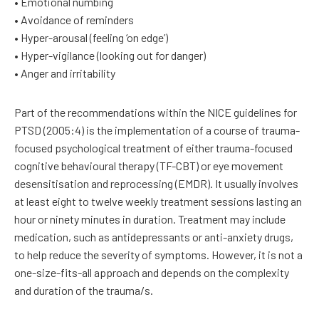
• Emotional numbing
• Avoidance of reminders
• Hyper-arousal (feeling ‘on edge’)
• Hyper-vigilance (looking out for danger)
• Anger and irritability
Part of the recommendations within the NICE guidelines for
PTSD (2005:4) is the implementation of a course of trauma-
focused psychological treatment of either trauma-focused
cognitive behavioural therapy (TF-CBT) or eye movement
desensitisation and reprocessing (EMDR). It usually involves
at least eight to twelve weekly treatment sessions lasting an
hour or ninety minutes in duration. Treatment may include
medication, such as antidepressants or anti-anxiety drugs,
to help reduce the severity of symptoms. However, it is not a
one-size-fits-all approach and depends on the complexity
and duration of the trauma/s.