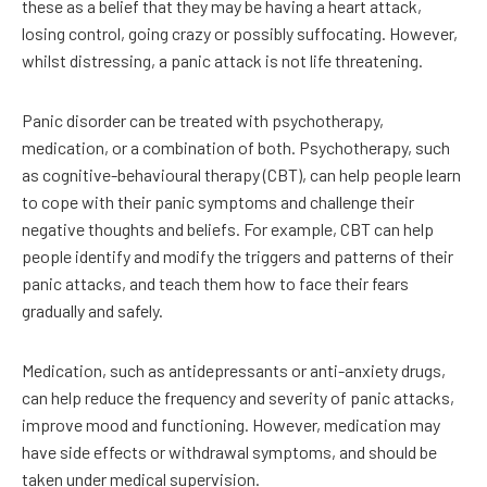
these as a belief that they may be having a heart attack,
losing control, going crazy or possibly suffocating. However,
whilst distressing, a panic attack is not life threatening.
Panic disorder can be treated with psychotherapy,
medication, or a combination of both. Psychotherapy, such
as cognitive-behavioural therapy (CBT), can help people learn
to cope with their panic symptoms and challenge their
negative thoughts and beliefs. For example, CBT can help
people identify and modify the triggers and patterns of their
panic attacks, and teach them how to face their fears
gradually and safely.
Medication, such as antidepressants or anti-anxiety drugs,
can help reduce the frequency and severity of panic attacks,
improve mood and functioning. However, medication may
have side effects or withdrawal symptoms, and should be
taken under medical supervision.