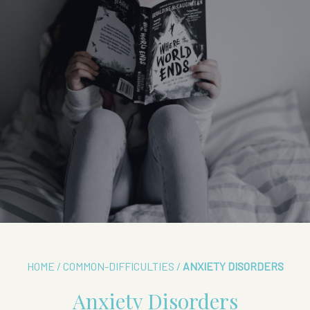
HOME
/
COMMON-DIFFICULTIES
/
ANXIETY DISORDERS
Anxiety Disorders