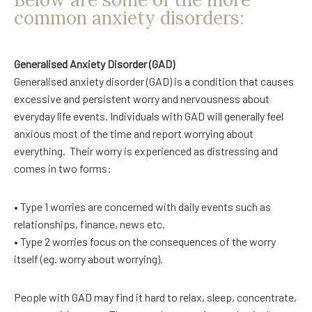
common anxiety disorders:
Generalised Anxiety Disorder (GAD)
Generalised anxiety disorder (GAD) is a condition that causes
excessive and persistent worry and nervousness about
everyday life events. Individuals with GAD will generally feel
anxious most of the time and report worrying about
everything.
Their worry is experienced as distressing and
comes in two forms:
• Type 1 worries are concerned with daily events such as
relationships, finance, news etc.
• Type 2 worries focus on the consequences of the worry
itself (eg. worry about worrying).
People with GAD may find it hard to relax, sleep, concentrate,