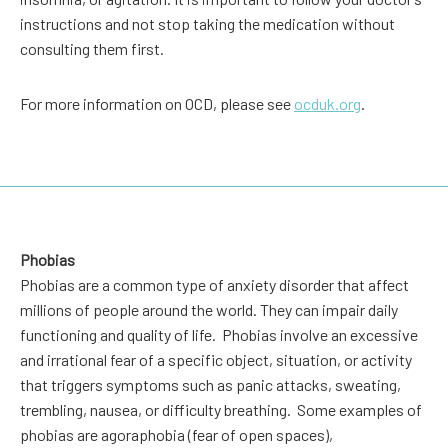
instructions and not stop taking the medication without
consulting them first.
For more information on OCD, please see
ocduk.org
.
Phobias
Phobias are a common type of anxiety disorder that affect
millions of people around the world. They can impair daily
functioning and quality of life. Phobias involve an excessive
and irrational fear of a specific object, situation, or activity
that triggers symptoms such as panic attacks, sweating,
trembling, nausea, or difficulty breathing. Some examples of
phobias are agoraphobia (fear of open spaces),