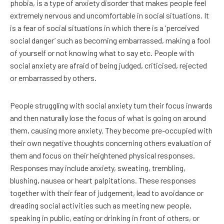
phobia, is a type of anxiety disorder that makes people feel
extremely nervous and uncomfortable in social situations. It
is a fear of social situations in which there is a ‘perceived
social danger’ such as becoming embarrassed, making a fool
of yourself or not knowing what to say etc. People with
social anxiety are afraid of being judged, criticised, rejected
or embarrassed by others.
People struggling with social anxiety turn their focus inwards
and then naturally lose the focus of what is going on around
them, causing more anxiety. They become pre-occupied with
their own negative thoughts concerning others evaluation of
them and focus on their heightened physical responses.
Responses may include anxiety, sweating, trembling,
blushing, nausea or heart palpitations. These responses
together with their fear of judgement, lead to avoidance or
dreading social activities such as meeting new people,
speaking in public, eating or drinking in front of others, or