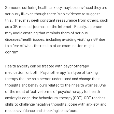
Someone suffering health anxiety may be convinced they are
seriously ill, even though there is no evidence to suggest
this.
They may seek constant reassurance from others, such
as a GP, medical journals or the internet.
Equally, a person
may avoid anything that reminds them of serious
diseases/health issues, including avoiding visiting a GP due
to a fear of what the results of an examination might
confirm.
Health anxiety can be treated with psychotherapy,
medication, or both. Psychotherapy is a type of talking
therapy that helps a person understand and change their
thoughts and behaviours related to their health worries. One
of the most effective forms of psychotherapy for health
anxiety is cognitive behavioural therapy (CBT). CBT teaches
skills to challenge negative thoughts, cope with anxiety, and
reduce avoidance and checking behaviours.