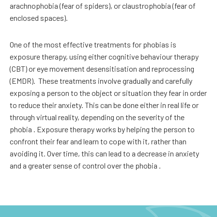
arachnophobia (fear of spiders), or claustrophobia (fear of
enclosed spaces).
One of the most effective treatments for phobias is
exposure therapy, using either cognitive behaviour therapy
(CBT) or eye movement desensitisation and reprocessing
(EMDR).
These treatments involve gradually and carefully
exposing a person to the object or situation they fear in order
to reduce their anxiety. This can be done either in real life or
through virtual reality, depending on the severity of the
phobia . Exposure therapy works by helping the person to
confront their fear and learn to cope with it, rather than
avoiding it. Over time, this can lead to a decrease in anxiety
and a greater sense of control over the phobia .