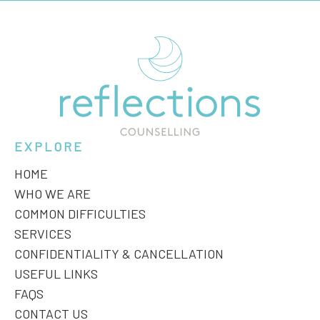
EXPLORE
HOME
WHO WE ARE
COMMON DIFFICULTIES
SERVICES
CONFIDENTIALITY & CANCELLATION
USEFUL LINKS
FAQS
CONTACT US