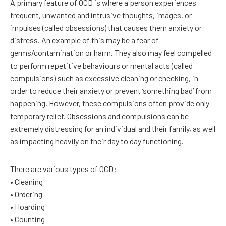
A primary feature of OCD is where a person experiences
frequent, unwanted and intrusive thoughts, images, or
impulses (called obsessions) that causes them anxiety or
distress. An example of this may be a fear of
germs/contamination or harm. They also may feel compelled
to perform repetitive behaviours or mental acts (called
compulsions) such as excessive cleaning or checking, in
order to reduce their anxiety or prevent ‘something bad’ from
happening. However, these compulsions often provide only
temporary relief. Obsessions and compulsions can be
extremely distressing for an individual and their family, as well
as impacting heavily on their day to day functioning.
There are various types of OCD:
• Cleaning
• Ordering
• Hoarding
• Counting