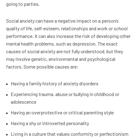
going to parties.
Social anxiety can have a negative impact on a person’s
quality of life, self-esteem, relationships and work or school
performance. It can also increase the risk of developing other
mental health problems, such as depression. The exact
causes of social anxiety are not fully understood, but they
may involve genetic, environmental and psychological
factors. Some possible causes are:
Having a family history of anxiety disorders
Experiencing trauma, abuse or bullying in childhood or
adolescence
Having an overprotective or critical parenting style
Having a shy or introverted personality
Living in a culture that values conformity or perfectionism