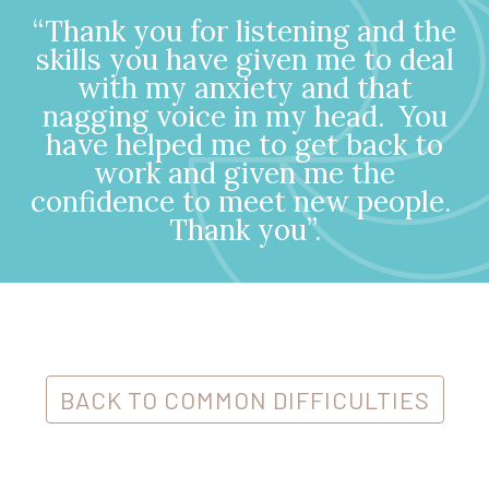
“Thank you for listening and the
skills you have given me to deal
with my anxiety and that
nagging voice in my head.
You
have helped me to get back to
work and given me the
confidence to meet new people.
Thank you”.
BACK TO COMMON DIFFICULTIES