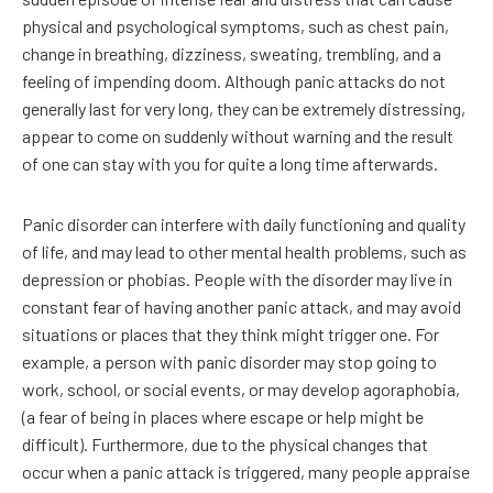
physical and psychological symptoms, such as chest pain,
change in breathing, dizziness, sweating, trembling, and a
feeling of impending doom. Although panic attacks do not
generally last for very long, they can be extremely distressing,
appear to come on suddenly without warning and the result
of one can stay with you for quite a long time afterwards.
Panic disorder can interfere with daily functioning and quality
of life, and may lead to other mental health problems, such as
depression or phobias. People with the disorder may live in
constant fear of having another panic attack, and may avoid
situations or places that they think might trigger one. For
example, a person with panic disorder may stop going to
work, school, or social events, or may develop agoraphobia,
(a fear of being in places where escape or help might be
difficult). Furthermore, due to the physical changes that
occur when a panic attack is triggered, many people appraise