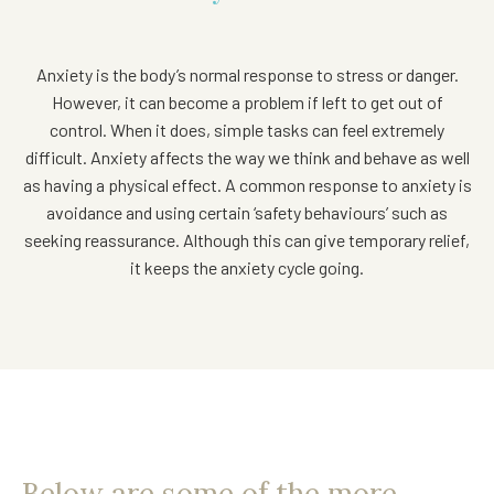
Anxiety is the body’s normal response to stress or danger.
However, it can become a problem if left to get out of
control. When it does, simple tasks can feel extremely
difficult. Anxiety affects the way we think and behave as well
as having a physical effect. A common response to anxiety is
avoidance and using certain ‘safety behaviours’ such as
seeking reassurance. Although this can give temporary relief,
it keeps the anxiety cycle going.
Below are some of the more