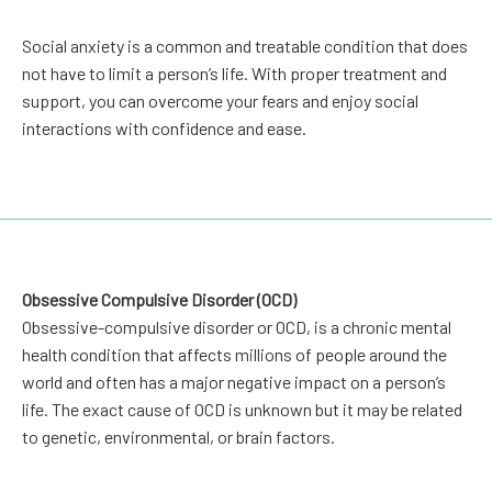
Social anxiety is a common and treatable condition that does
not have to limit a person’s life. With proper treatment and
support, you can overcome your fears and enjoy social
interactions with confidence and ease.
Obsessive Compulsive Disorder (OCD)
Obsessive-compulsive disorder or OCD, is a chronic mental
health condition that affects millions of people around the
world and often has a major negative impact on a person’s
life. The exact cause of OCD is unknown but it may be related
to genetic, environmental, or brain factors.