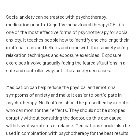
Social anxiety can be treated with psychotherapy,
medication or both. Cognitive behavioural therapy (CBT) is
one of the most effective forms of psychotherapy for social
anxiety. It teaches people how to identify and challenge their
irrational fears and beliefs, and cope with their anxiety using
relaxation techniques and exposure exercises. Exposure
exercises involve gradually facing the feared situations in a
safe and controlled way, until the anxiety decreases.
Medication can help reduce the physical and emotional
symptoms of anxiety and make it easier to participate in
psychotherapy. Medications should be prescribed by a doctor
who can monitor their effects. They should not be stopped
abruptly without consulting the doctor, as this can cause
withdrawal symptoms or relapse. Medications should also be
used in combination with psychotherapy for the best results.