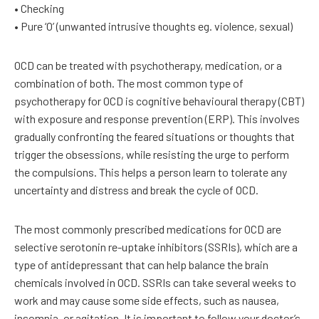
• Checking
• Pure ‘O’ (unwanted intrusive thoughts eg. violence, sexual)
OCD can be treated with psychotherapy, medication, or a
combination of both. The most common type of
psychotherapy for OCD is cognitive behavioural therapy (CBT)
with exposure and response prevention (ERP). This involves
gradually confronting the feared situations or thoughts that
trigger the obsessions, while resisting the urge to perform
the compulsions. This helps a person learn to tolerate any
uncertainty and distress and break the cycle of OCD.
The most commonly prescribed medications for OCD are
selective serotonin re-uptake inhibitors (SSRIs), which are a
type of antidepressant that can help balance the brain
chemicals involved in OCD. SSRIs can take several weeks to
work and may cause some side effects, such as nausea,
insomnia, or agitation. It is important to follow your doctor’s