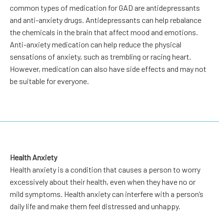
common types of medication for GAD are antidepressants
and anti-anxiety drugs. Antidepressants can help rebalance
the chemicals in the brain that affect mood and emotions.
Anti-anxiety medication can help reduce the physical
sensations of anxiety, such as trembling or racing heart.
However, medication can also have side effects and may not
be suitable for everyone.
Health Anxiety
Health anxiety is a condition that causes a person to worry
excessively about their health, even when they have no or
mild symptoms. Health anxiety can interfere with a person’s
daily life and make them feel distressed and unhappy.