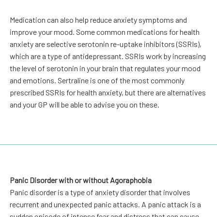
Medication can also help reduce anxiety symptoms and
improve your mood. Some common medications for health
anxiety are selective serotonin re-uptake inhibitors (SSRIs),
which are a type of antidepressant. SSRIs work by increasing
the level of serotonin in your brain that regulates your mood
and emotions. Sertraline is one of the most commonly
prescribed SSRIs for health anxiety, but there are alternatives
and your GP will be able to advise you on these.
Panic Disorder with or without Agoraphobia
Panic disorder is a type of anxiety disorder that involves
recurrent and unexpected panic attacks. A panic attack is a
sudden episode of intense fear and distress that can cause