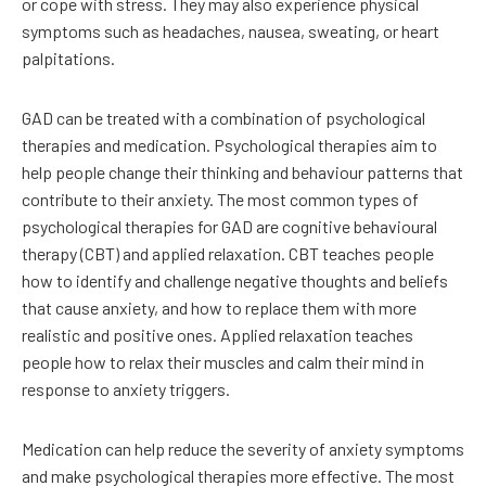
or cope with stress. They may also experience physical
symptoms such as headaches, nausea, sweating, or heart
palpitations.
GAD can be treated with a combination of psychological
therapies and medication. Psychological therapies aim to
help people change their thinking and behaviour patterns that
contribute to their anxiety. The most common types of
psychological therapies for GAD are cognitive behavioural
therapy (CBT) and applied relaxation. CBT teaches people
how to identify and challenge negative thoughts and beliefs
that cause anxiety, and how to replace them with more
realistic and positive ones. Applied relaxation teaches
people how to relax their muscles and calm their mind in
response to anxiety triggers.
Medication can help reduce the severity of anxiety symptoms
and make psychological therapies more effective. The most