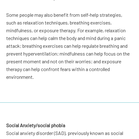
Some people may also benefit from self-help strategies,
such as relaxation techniques, breathing exercises,
mindfulness, or exposure therapy. For example, relaxation
techniques can help calm the body and mind during a panic
attack; breathing exercises can help regulate breathing and
prevent hyperventilation; mindfulness can help focus on the
present moment and not on their worries; and exposure
therapy can help confront fears within a controlled
environment.
Social Anxiety/social phobia
Social anxiety disorder (SAD), previously known as social