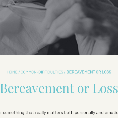
HOME
/
COMMON-DIFFICULTIES
/
BEREAVEMENT OR LOSS
Bereavement or Los
 something that really matters both personally and emotion