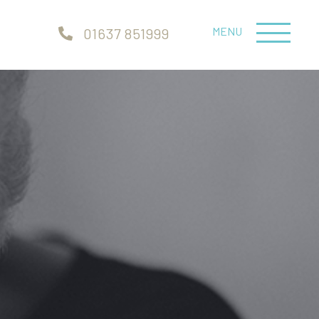
MENU
01637 851999