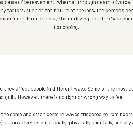
l response of bereavement, whether through death, divorce,
ny factors, such as the nature of the loss, the person’s pers
n for children to delay their grieving until it is ‘safe enoug
not coping.
d they affect people in different ways. Some of the mos
guilt. However, there is no right or wrong way to feel.
 the same and often come in waves triggered by reminders o
, it can affect us emotionally, physically, mentally, socially 