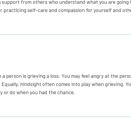
g support from others who understand what you are going t
or practicing self-care and compassion for yourself and oth
 person is grieving a loss. You may feel angry at the person
Equally, hindsight often comes into play when grieving. Yo
say or do when you had the chance.