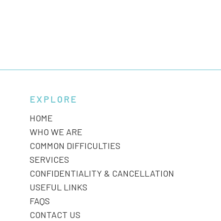
EXPLORE
HOME
WHO WE ARE
COMMON DIFFICULTIES
SERVICES
CONFIDENTIALITY & CANCELLATION
USEFUL LINKS
FAQS
CONTACT US