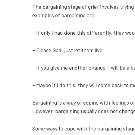
The bargaining stage of grief involves trying
examples of bargaining are:
– If only I had done this differently, they woul
– Please God, just let them live.
– If you give me another chance, I will be a b
– Maybe if I do this, they will come back to m
Bargaining is a way of coping with feelings of 
However, bargaining usually does not change 
Some ways to cope with the bargaining stage o