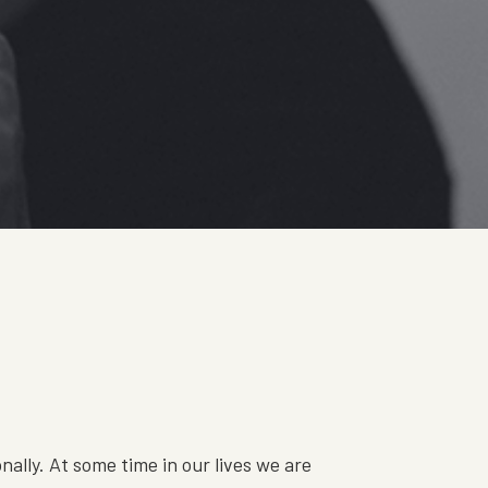
s
ally. At some time in our lives we are