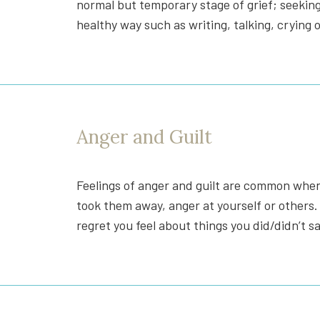
normal but temporary stage of grief; seekin
healthy way such as writing, talking, crying 
Anger and Guilt
Feelings of anger and guilt are common when a
took them away, anger at yourself or others.
regret you feel about things you did/didn’t 