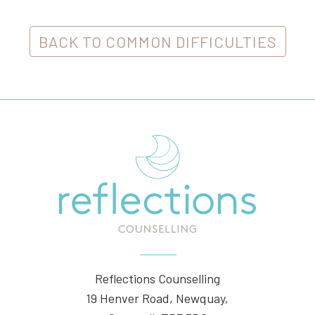
BACK TO COMMON DIFFICULTIES
Reflections Counselling
19 Henver Road, Newquay,