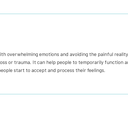
with overwhelming emotions and avoiding the painful reality.
s or trauma. It can help people to temporarily function and 
eople start to accept and process their feelings.