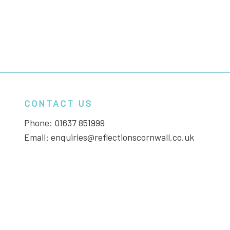
CONTACT US
Phone:
01637 851999
Email:
enquiries@reflectionscornwall.co.uk