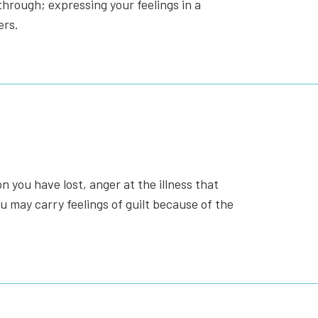
hrough; expressing your feelings in a
ers.
 you have lost, anger at the illness that
u may carry feelings of guilt because of the