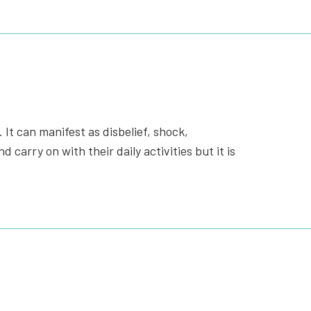
 It can manifest as disbelief, shock,
carry on with their daily activities but it is