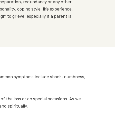
 separation, redundancy or any other
onality, coping style, life experience,
h’ to grieve, especially if a parent is
t common symptoms include shock, numbness,
f the loss or on special occasions. As we
and spiritually.