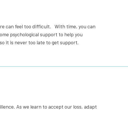
re can feel too difficult.
With time, you can
 some psychological support to help you
so it is never too late to get support.
ilience. As we learn to accept our loss, adapt