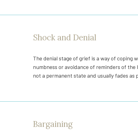
Shock and Denial
The denial stage of grief is a way of coping 
numbness or avoidance of reminders of the los
not a permanent state and usually fades as p
Bargaining