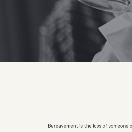
Bereavement is the loss of someone or