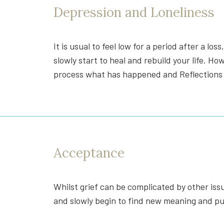
Depression and Loneliness
It is usual to feel low for a period after a los
slowly start to heal and rebuild your life. H
process what has happened and Reflections c
Acceptance
Whilst grief can be complicated by other issu
and slowly begin to find new meaning and pur