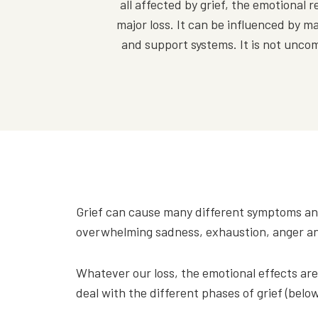
all affected by grief, the emotiona
major loss. It can be influenced by ma
and support systems. It is not uncommo
Grief can cause many different symptoms an
overwhelming sadness, exhaustion, anger and 
Whatever our loss, the emotional effects are
deal with the different phases of grief (below)