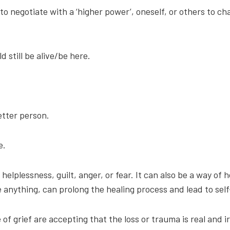
 to negotiate with a ‘higher power’, oneself, or others to 
d still be alive/be here.
etter person.
e.
helplessness, guilt, anger, or fear. It can also be a way of h
anything, can prolong the healing process and lead to self
f grief are accepting that the loss or trauma is real and ir