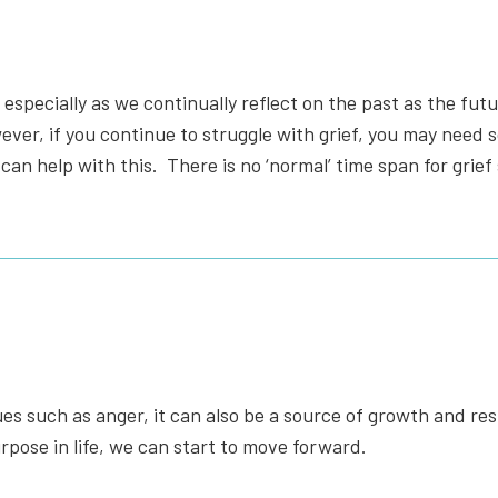
s, especially as we continually reflect on the past as the futu
owever, if you continue to struggle with grief, you may need
an help with this.
There is no ‘normal’ time span for grief 
es such as anger, it can also be a source of growth and res
pose in life, we can start to move forward.