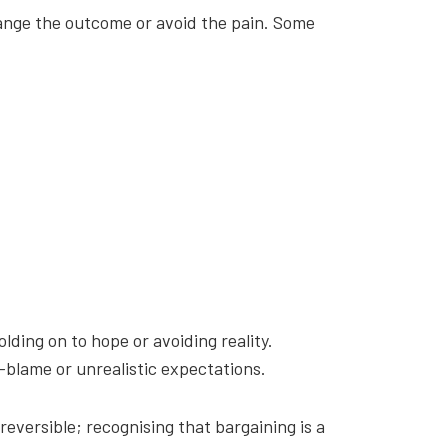
change the outcome or avoid the pain. Some
olding on to hope or avoiding reality.
-blame or unrealistic expectations.
reversible; recognising that bargaining is a